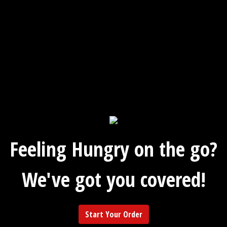
Feeling Hungry on the go?
We've got you covered!
Start Your Order