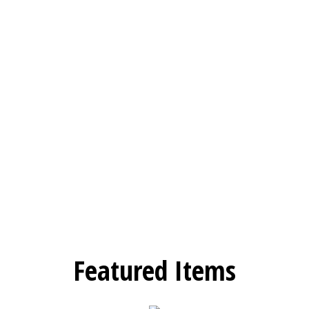
Featured Items