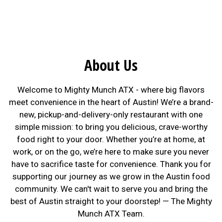
About Us
Welcome to Mighty Munch ATX - where big flavors
meet convenience in the heart of Austin! We’re a brand-
new, pickup-and-delivery-only restaurant with one
simple mission: to bring you delicious, crave-worthy
food right to your door. Whether you’re at home, at
work, or on the go, we’re here to make sure you never
have to sacrifice taste for convenience. Thank you for
supporting our journey as we grow in the Austin food
community. We can't wait to serve you and bring the
best of Austin straight to your doorstep! — The Mighty
Munch ATX Team.