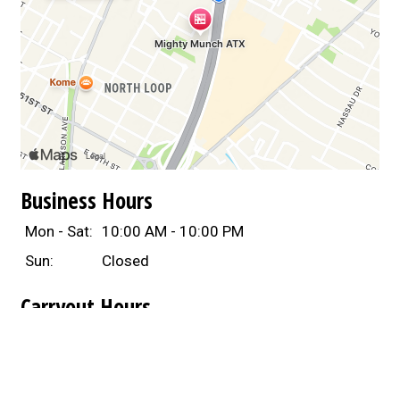
Business Hours
Mon - Sat:
10:00 AM - 10:00 PM
Sun:
Closed
Carryout Hours
Mon - Sat:
10:00 AM - 10:00 PM
Sun:
Closed