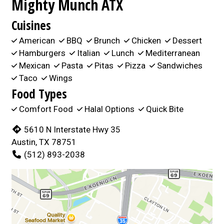
Mighty Munch ATX
Cuisines
American
BBQ
Brunch
Chicken
Dessert
Hamburgers
Italian
Lunch
Mediterranean
Mexican
Pasta
Pitas
Pizza
Sandwiches
Taco
Wings
Food Types
Comfort Food
Halal Options
Quick Bite
5610 N Interstate Hwy 35
Austin, TX 78751
(512) 893-2038